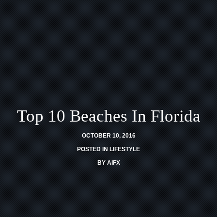
Top 10 Beaches In Florida
OCTOBER 10, 2016
POSTED IN
LIFESTYLE
BY
AIFX